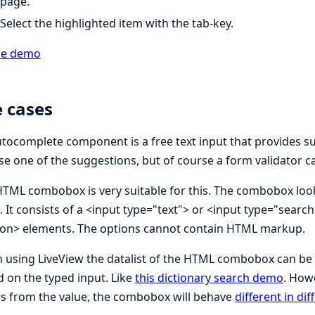
page.
Select the highlighted item with the tab-key.
ne demo
 cases
tocomplete component is a free text input that provides sug
e one of the suggestions, but of course a form validator ca
TML combobox is very suitable for this. The combobox looks 
. It consists of a <input type="text"> or <input type="sear
ion> elements. The options cannot contain HTML markup.
using LiveView the datalist of the HTML combobox can be 
 on the typed input. Like
this dictionary search demo
. How
rs from the value, the combobox will behave
different in di