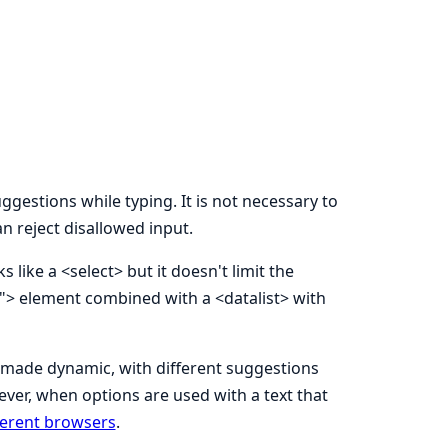
gestions while typing. It is not necessary to
n reject disallowed input.
like a <select> but it doesn't limit the
ch"> element combined with a <datalist> with
made dynamic, with different suggestions
ever, when options are used with a text that
fferent browsers
.