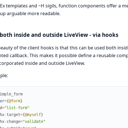
Ex templates and ~H sigils, function components offer a m
up arguable more readable.
both inside and outside LiveView - via hooks
eauty of the client hooks is that this can be used both insi
ed callback. This makes it possible define a reusable com
corporated inside and outside LiveView.
ple:
imple_form
or
=
{
@form
}
d
=
"list-form"
hx
-
target
=
{
@myself
}
hx
-
change
=
"validate"