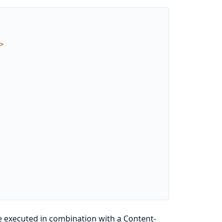
>
be executed in combination with a Content-