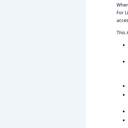
When 
For L
acces
This 