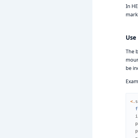
In HE
mark
Use 
The b
mount
be in
Exam
<
.
s
f
i
p
p