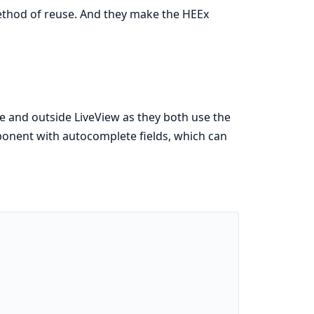
ethod of reuse. And they make the HEEx
de and outside LiveView as they both use the
ponent with autocomplete fields, which can