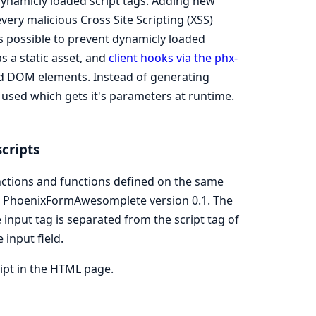
 dynamicly loaded script tags. Adding new
very malicious Cross Site Scripting (XSS)
 is possible to prevent dynamicly loaded
as a static asset, and
client hooks via the phx-
ed DOM elements. Instead of generating
s used which gets it's parameters at runtime.
scripts
ctions and functions defined on the same
om PhoenixFormAwesomplete version 0.1. The
input tag is separated from the script tag of
input field.
ipt in the HTML page.