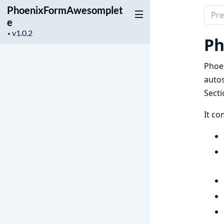
PhoenixFormAwesomplet
Sear
e
docu
Project
▼
of
Ph
version
Phoe
Phoe
autos
Secti
It c