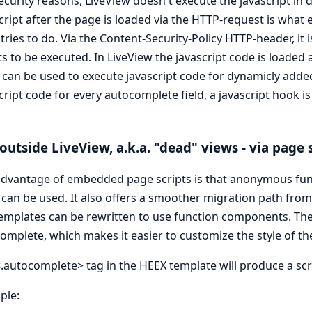
ecurity reasons, LiveView doesn't execute the javascript in
cript after the page is loaded via the HTTP-request is what e
tries to do. Via the Content-Security-Policy HTTP-header, it
ts to be executed. In LiveView the javascript code is loaded 
can be used to execute javascript code for dynamicly add
cript code for every autocomplete field, a javascript hook i
outside LiveView, a.k.a. "dead" views - via page 
dvantage of embedded page scripts is that anonymous fun
can be used. It also offers a smoother migration path fr
emplates can be rewritten to use function components. The 
mplete, which makes it easier to customize the style of the 
.autocomplete> tag in the HEEX template will produce a scr
ple: