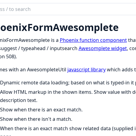
ch
mentation
oenixFormAwesomplete
nixFormAwesomplete
nixFormAwesomplete is a
Phoenix function component
that
uggest / typeahead / inputsearch
Awesomplete widget
, co
on 508).
omes with an AwesompleteUtil
javascript library
which adds t
Dynamic remote data loading; based on what is typed-in it
Allow HTML markup in the shown items. Show value with des
description text.
Show when there is an exact match.
Show when there isn't a match.
When there is an exact match show related data (supplied i