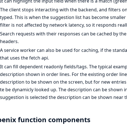
It can highlight the input field when there is a match (green
The client stops interacting with the backend, and filters
typed. This is when the suggestion list has become smaller t
filter is not affected by network latency, so it responds reall
Search requests with their responses can be cached by the 
headers.
A service worker can also be used for caching, if the standa
that uses the fetch api.
It can fill dependent readonly fields/tags. The typical exa
description shown in order lines. For the existing order lin
description to be shown on the screen, but for new entrie
te be dynamicly looked up. The description can be shown in
suggestion is selected the description can be shown near
enix function components