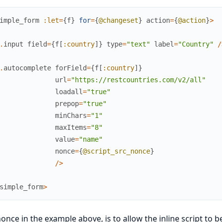
imple_form
:let
=
{
f
}
for
=
{
@changeset
}
action
=
{
@action
}
>
.
input
field
=
{
f
[
:country
]
}
type
=
"text"
label
=
"Country"
/
.
autocomplete
forField
=
{
f
[
:country
]
}
url
=
"https://restcountries.com/v2/all"
loadall
=
"true"
prepop
=
"true"
minChars
=
"1"
maxItems
=
"8"
value
=
"name"
nonce
=
{
@script_src_nonce
}
/
>
simple_form
>
once in the example above, is to allow the inline script to 