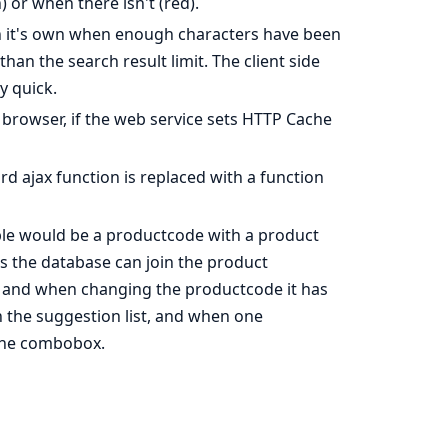
) or when there isn't (red).
 on it's own when enough characters have been
han the search result limit. The client side
y quick.
browser, if the web service sets HTTP Cache
rd ajax function is replaced with a function
mple would be a productcode with a product
es the database can join the product
s and when changing the productcode it has
 the suggestion list, and when one
 the combobox.