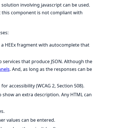
lution involving javascript can be used.
this component is not compliant with
ses:
ke a HEEx fragment with autocomplete that
eb services that produce JSON. Although the
nnels
. And, as long as the responses can be
for accessibility (WCAG 2, Section 508).
to show an extra description. Any HTML can
es.
her values can be entered.