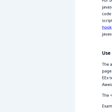
For s
javas
code 
scrip
hook
javas
Use 
The a
page 
EEx t
Aweso
The <
Exam