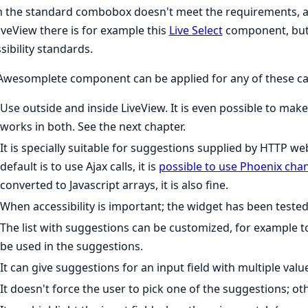
the standard combobox doesn't meet the requirements, a so
iveView there is for example this
Live Select
component, but 
sibility standards.
Awesomplete component can be applied for any of these ca
Use outside and inside LiveView. It is even possible to ma
works in both. See the next chapter.
It is specially suitable for suggestions supplied by HTTP w
default is to use Ajax calls, it is
possible to use Phoenix cha
converted to Javascript arrays, it is also fine.
When accessibility is important; the widget has been tested 
The list with suggestions can be customized, for example 
be used in the suggestions.
It can give suggestions for an input field with multiple valu
It doesn't force the user to pick one of the suggestions; ot