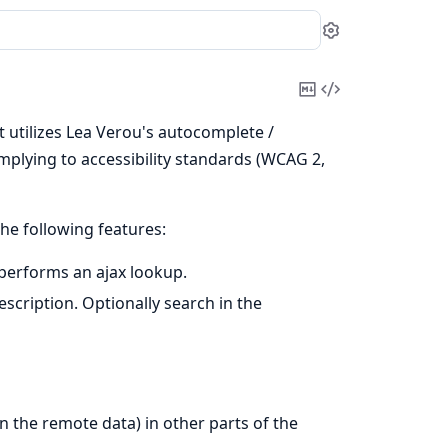
Settings
Copy
View
Markdown
Source
 utilizes Lea Verou's autocomplete /
mplying to accessibility standards (WCAG 2,
he following features:
 performs an ajax lookup.
cription. Optionally search in the
n the remote data) in other parts of the