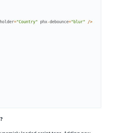
holder
=
"Country"
phx
-
debounce
=
"blur"
/
>
s?