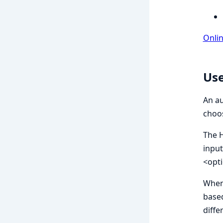
Onli
Use
An au
choos
The H
input
<opt
When 
based
diffe