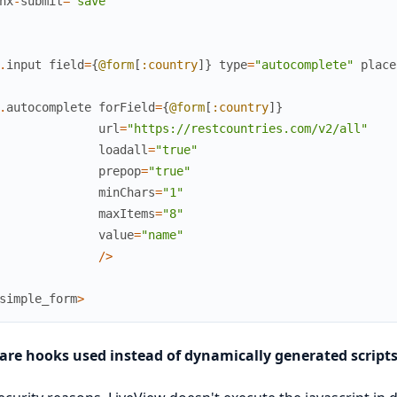
hx
-
submit
=
"save"
.
input
field
=
{
@form
[
:country
]
}
type
=
"autocomplete"
place
.
autocomplete
forField
=
{
@form
[
:country
]
}
url
=
"https://restcountries.com/v2/all"
loadall
=
"true"
prepop
=
"true"
minChars
=
"1"
maxItems
=
"8"
value
=
"name"
/
>
simple_form
>
are hooks used instead of dynamically generated script